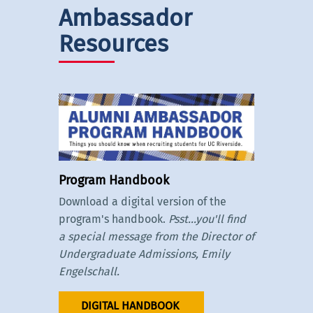
Ambassador
Resources
Program Handbook
Download a digital version of the
program's handbook.
Psst...you'll find
a special message from the Director of
Undergraduate Admissions, Emily
Engelschall.
DIGITAL HANDBOOK