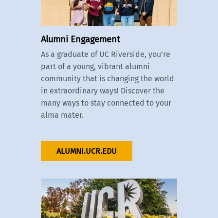
Alumni Engagement
As a graduate of UC Riverside, you're
part of a young, vibrant alumni
community that is changing the world
in extraordinary ways! Discover the
many ways to stay connected to your
alma mater.
ALUMNI.UCR.EDU