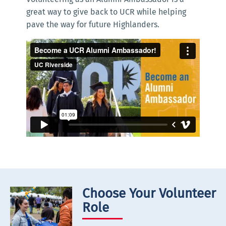
great way to give back to UCR while helping
pave the way for future Highlanders.
Choose Your Volunteer
Role