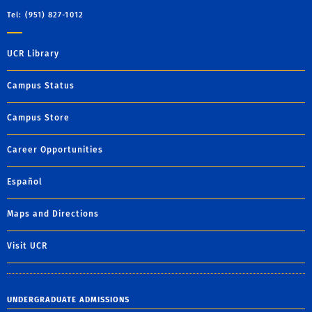
Tel: (951) 827-1012
UCR Library
Campus Status
Campus Store
Career Opportunities
Español
Maps and Directions
Visit UCR
UNDERGRADUATE ADMISSIONS