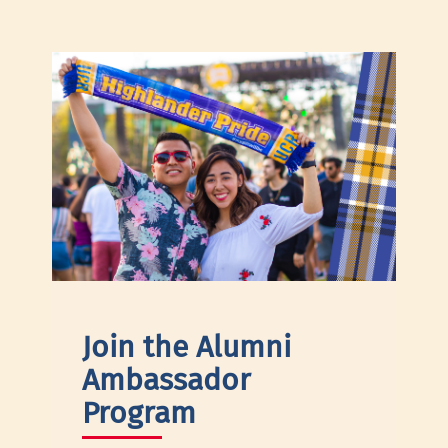
Join the Alumni
Ambassador
Program