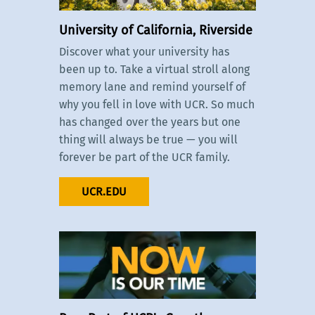
University of California, Riverside
Discover what your university has
been up to. Take a virtual stroll along
memory lane and remind yourself of
why you fell in love with UCR. So much
has changed over the years but one
thing will always be true — you will
forever be part of the UCR family.
UCR.EDU