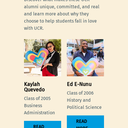
alumni unique, committed, and real
and learn more about why they
choose to help students fall in love
with UCR.
Kaylah
Ed E-Nunu
Quevedo
Class of 2006
Class of 2005
History and
Business
Political Science
Administration
READ
READ