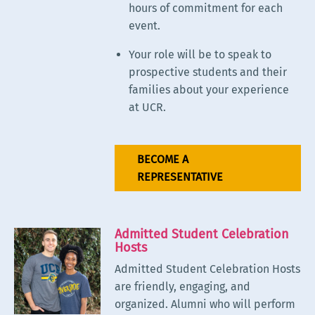
hours of commitment for each
event.
Your role will be to speak to
prospective students and their
families about your experience
at UCR.
BECOME A
REPRESENTATIVE
Admitted Student Celebration
Hosts
Admitted Student Celebration Hosts
are friendly, engaging, and
organized. Alumni who will perform