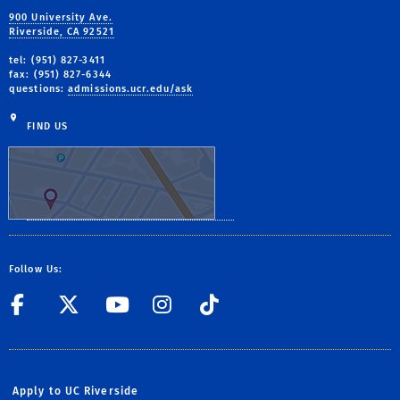
900 University Ave.
Riverside, CA 92521
tel: (951) 827-3411
fax: (951) 827-6344
questions:
admissions.ucr.edu/ask
FIND US
Follow Us:
UC Riverside on Facebook
UC Riverside on X
UC Riverside on Yo
Life at UCR on 
UCR Admissi
Apply to UC Riverside