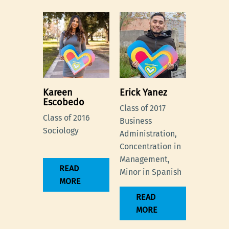
Kareen
Erick Yanez
Escobedo
Class of 2017
Class of 2016
Business
Sociology
Administration,
Concentration in
Management,
READ
Minor in Spanish
MORE
READ
MORE