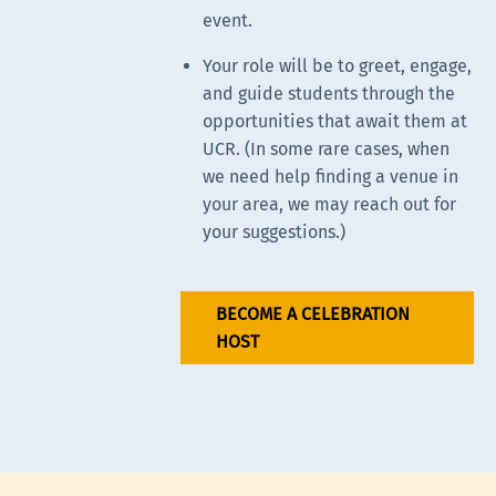
event.
Your role will be to greet, engage,
and guide students through the
opportunities that await them at
UCR. (In some rare cases, when
we need help finding a venue in
your area, we may reach out for
your suggestions.)
BECOME A CELEBRATION
HOST