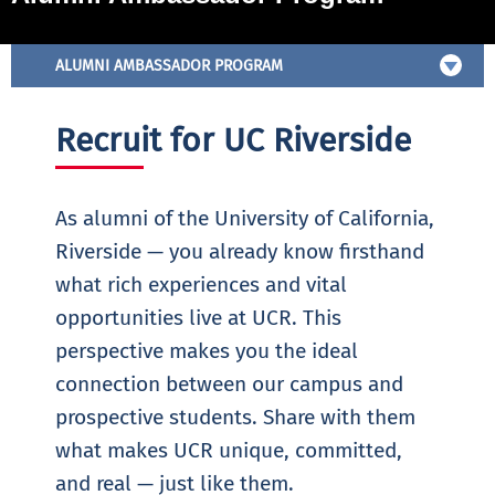
ALUMNI AMBASSADOR PROGRAM
Recruit for UC Riverside
As alumni of the University of California,
Riverside — you already know firsthand
what rich experiences and vital
opportunities live at UCR. This
perspective makes you the ideal
connection between our campus and
prospective students. Share with them
what makes UCR unique, committed,
and real — just like them.