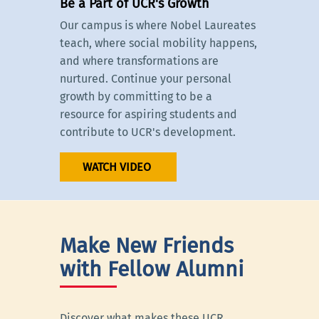
Be a Part of UCR's Growth
Our campus is where Nobel Laureates
teach, where social mobility happens,
and where transformations are
nurtured. Continue your personal
growth by committing to be a
resource for aspiring students and
contribute to UCR's development.
WATCH VIDEO
Make New Friends
with Fellow Alumni
Discover what makes these UCR