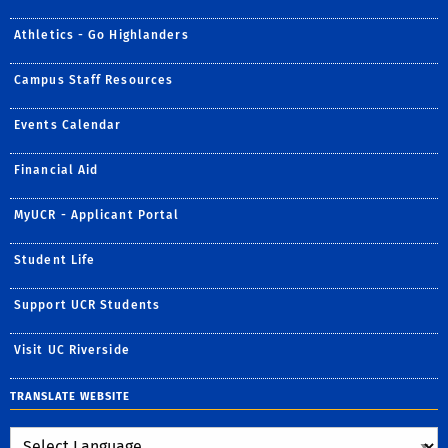
Athletics - Go Highlanders
Campus Staff Resources
Events Calendar
Financial Aid
MyUCR - Applicant Portal
Student Life
Support UCR Students
Visit UC Riverside
TRANSLATE WEBSITE