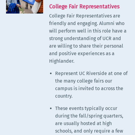
College Fair Representatives
College Fair Representatives
are
friendly and engaging. Alumni who
will perform well in this role have a
strong understanding of UCR and
are willing to share their personal
and positive experiences as a
Highlander.
Represent UC Riverside at one of
the many college fairs our
campus is invited to across the
country.
These events typically occur
during the fall/spring quarters,
are usually hosted at high
schools, and only require a few