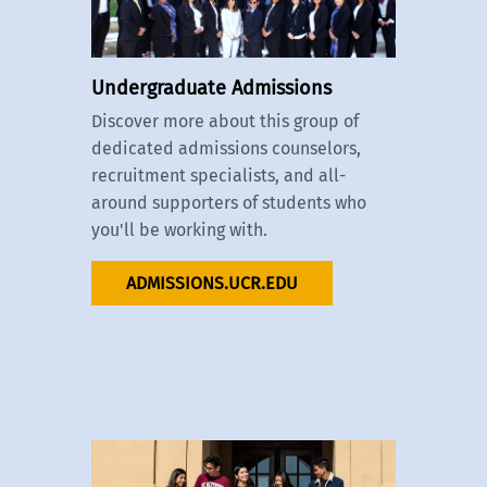
Undergraduate Admissions
Discover more about this group of
dedicated admissions counselors,
recruitment specialists, and all-
around supporters of students who
you'll be working with.
ADMISSIONS.UCR.EDU