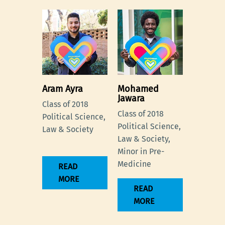
Aram Ayra
Mohamed
Jawara
Class of 2018
Class of 2018
Political Science,
Political Science,
Law & Society
Law & Society,
Minor in Pre-
Medicine
READ
MORE
READ
MORE