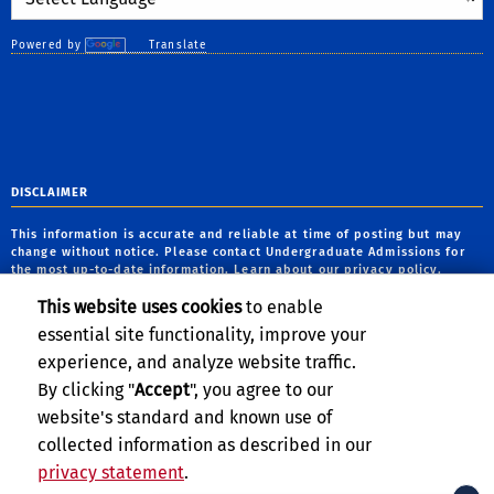
Powered by
Translate
DISCLAIMER
This information is accurate and reliable at time of posting but may
change without notice. Please contact Undergraduate Admissions for
the most up-to-date information. Learn about our
privacy policy
.
This website uses cookies
to enable
CLERY ACT NOTICE OF AVAILABILITY
essential site functionality, improve your
The
Notice of Availability of the UCR Annual Security and Fire Safety
experience, and analyze website traffic.
Report
can be found on the
Clery Compliance website
.
By clicking "
Accept
", you agree to our
website's standard and known use of
collected information as described in our
privacy statement
.