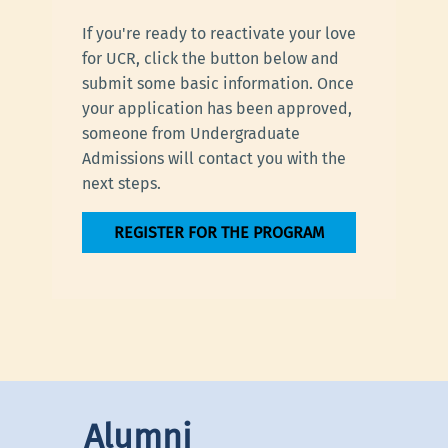
If you're ready to reactivate your love
for UCR, click the button below and
submit some basic information. Once
your application has been approved,
someone from Undergraduate
Admissions will contact you with the
next steps.
REGISTER FOR THE PROGRAM
Alumni