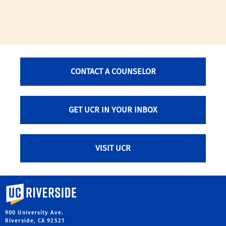
CONTACT A COUNSELOR
GET UCR IN YOUR INBOX
VISIT UCR
University of California, Riverside
900 University Ave.
Riverside, CA 92521