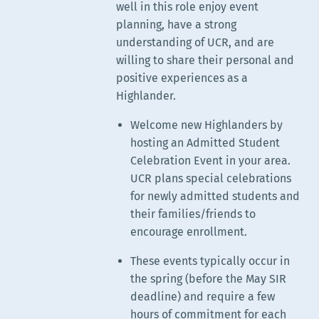
well in this role enjoy event
planning, have a strong
understanding of UCR, and are
willing to share their personal and
positive experiences as a
Highlander.
Welcome new Highlanders by
hosting an Admitted Student
Celebration Event in your area.
UCR plans special celebrations
for newly admitted students and
their families/friends to
encourage enrollment.
These events typically occur in
the spring (before the May SIR
deadline) and require a few
hours of commitment for each