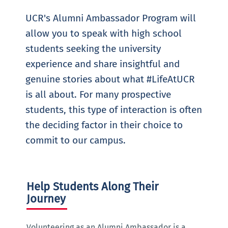
UCR's Alumni Ambassador Program will
allow you to speak with high school
students seeking the university
experience and share insightful and
genuine stories about what #LifeAtUCR
is all about. For many prospective
students, this type of interaction is often
the deciding factor in their choice to
commit to our campus.
Help Students Along Their
Journey
Volunteering as an Alumni Ambassador is a