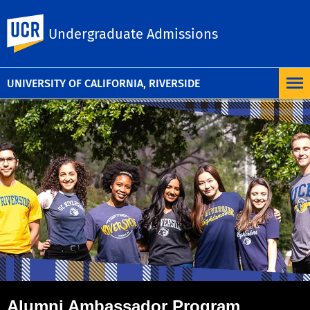
UC Riverside
Undergraduate Admissions
UNIVERSITY OF CALIFORNIA, RIVERSIDE
Alumni Ambassador Program