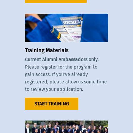
Training Materials
Current Alumni Ambassadors only.
Please register for the program to
gain access. If you've already
registered, please allow us some time
to review your application.
START TRAINING