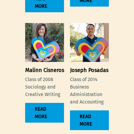
MORE
MORE
Malinn Cisneros
Joseph Posadas
Class of 2008
Class of 2014
Sociology and
Business
Creative Writing
Administration
and Accounting
READ
MORE
READ
MORE