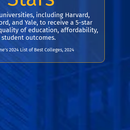
universities, including Harvard,
rd, and Yale, to receive a 5-star
uality of education, affordability,
 student outcomes.
’s 2024 List of Best Colleges, 2024