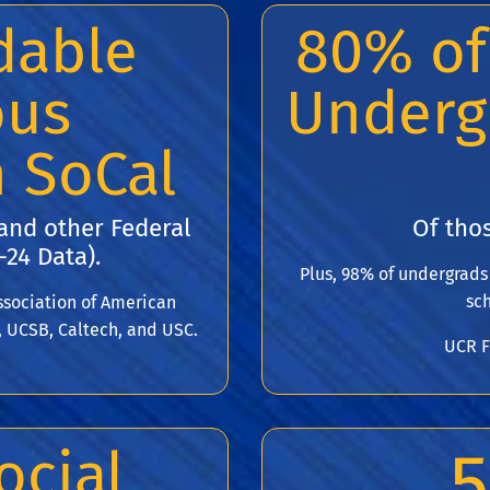
dable
80% of
ous
Underg
n SoCal
 and other Federal
Of thos
-24 Data).
Plus, 98% of undergrad
sch
sociation of American
, UCSB, Caltech, and USC.
UCR F
5
ocial