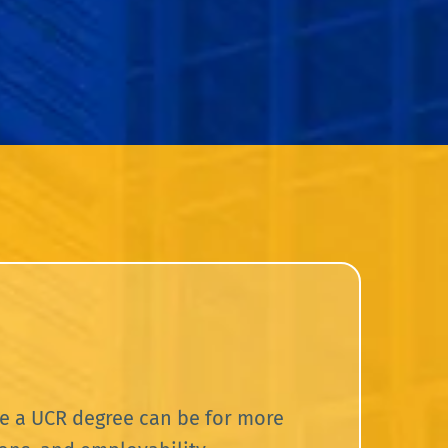
e a UCR degree can be for more