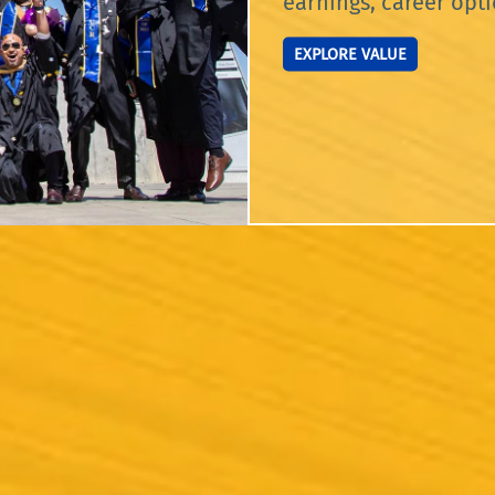
earnings, career opti
EXPLORE VALUE