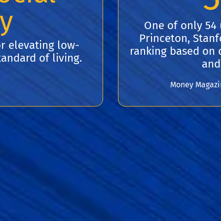
ty
One of only 54 
Princeton, Stanfo
r elevating low-
ranking based on q
andard of living.
and
Money Magazine