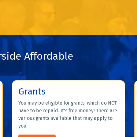
side Affordable
Grants
You may be eligible for grants, which do NOT
have to be repaid. It's free money! There are
various grants available that may apply to
you.