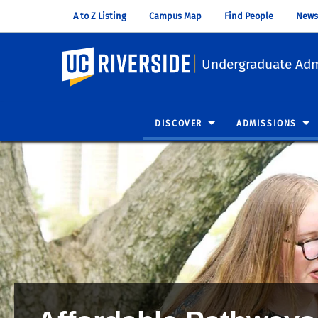
A to Z Listing
Campus Map
Find People
News
UC Riverside
Undergraduate Adm
DISCOVER
ADMISSIONS