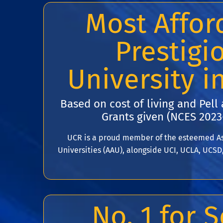
Most Affor
Prestigi
University i
Based on cost of living and Pell
Grants given (NCES 2023
UCR is a proud member of the esteemed As
Universities (AAU), alongside UCI, UCLA, UCSD
No. 1 for S