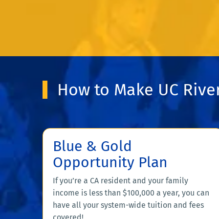
How to Make UC River
Blue & Gold
Opportunity Plan
If you’re a CA resident and your family
income is less than $100,000 a year, you can
have all your system-wide tuition and fees
covered!