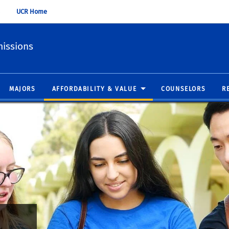
UCR Home
issions
MAJORS
AFFORDABILITY & VALUE
COUNSELORS
R