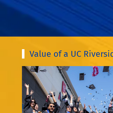
Value of a UC Rivers