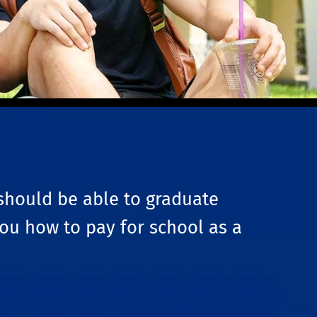
should be able to graduate
you how to pay for school as a