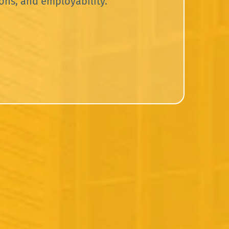
ons, and employability.