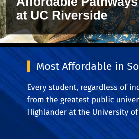
Affordable Pathways
at UC Riverside
Most Affordable in So
Every student, regardless of i
from the greatest public univer
Highlander at the University of 