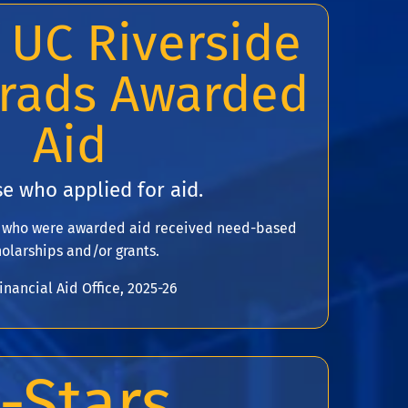
 UC Riverside
rads Awarded
Aid
e who applied for aid.
s who were awarded aid received need-based
olarships and/or grants.
inancial Aid Office, 2025-26
-Stars