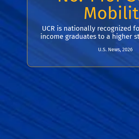
Mobili
UCR is nationally recognized fo
income graduates to a higher st
U.S. News, 2026