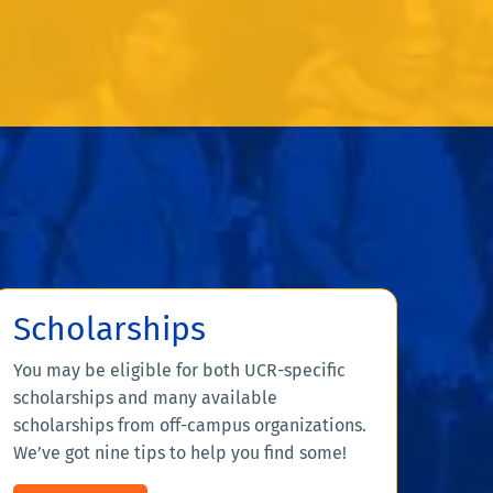
Scholarships
You may be eligible for both UCR-specific
scholarships and many available
scholarships from off-campus organizations.
We’ve got nine tips to help you find some!