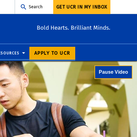
GET UCR IN MY INBOX
Search
Bold Hearts. Brilliant Minds.
APPLY TO UCR
ESOURCES
Pause Video