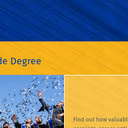
ide Degree
Find out how valuabl