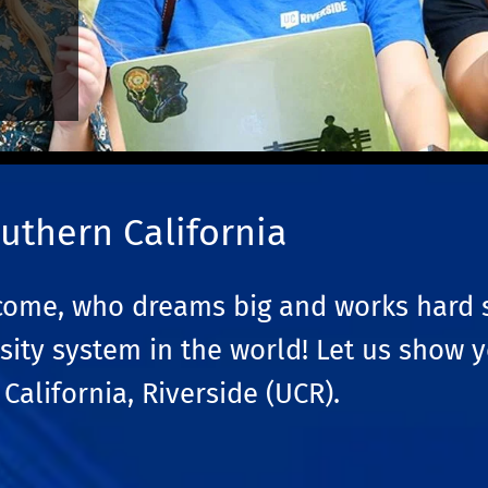
uthern California
ncome, who dreams big and works hard 
sity system in the world! Let us show 
California, Riverside (UCR).