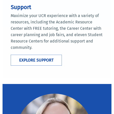
Support
Maximize your UCR experience with a variety of
resources, including the Academic Resource
Center with FREE tutoring, the Career Center with
career planning and job fairs, and eleven Student
Resource Centers for additional support and
community.
EXPLORE SUPPORT