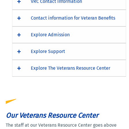
VRC Contact Information
Contact information for Veteran Benefits
Explore Admission
Explore Support
Explore The Veterans Resource Center
Our Veterans Resource Center
The staff at our Veterans Resource Center goes above