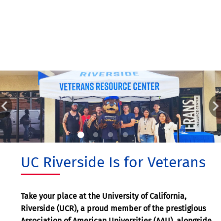
UC Riverside Is for Veterans
Take your place at the University of California,
Riverside (UCR), a proud member of the prestigious
Association of American Universities (AAU), alongside