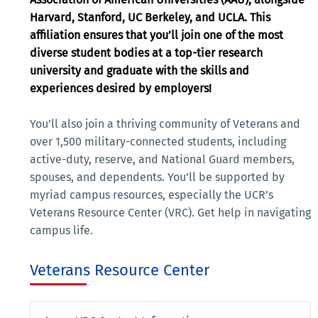
Harvard, Stanford, UC Berkeley, and UCLA. This
affiliation ensures that you’ll join one of the most
diverse student bodies at a top-tier research
university and graduate with the skills and
experiences desired by employers!
You’ll also join a thriving community of Veterans and
over 1,500 military-connected students, including
active-duty, reserve, and National Guard members,
spouses, and dependents. You’ll be supported by
myriad campus resources, especially the UCR’s
Veterans Resource Center (VRC). Get help in navigating
campus life.
Veterans Resource Center