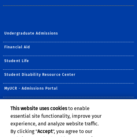
Undergraduate Admissions
Financial Aid
Student Life
Student Disability Resource Center
MyUCR - Admissions Portal
Recreation & Fitness
This website uses cookies
to enable
essential site functionality, improve your
Student Health Services
experience, and analyze website traffic.
By clicking "
Accept
", you agree to our