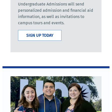
Undergraduate Admissions will send
personalized admission and financial aid
information, as well as invitations to
campus tours and events.
SIGN UP TODAY