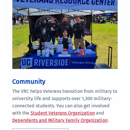
Community
The VRC helps Veterans transition from military to
university life and supports over 1,300 military-
connected students. You can also get involved
with the
Student Veterans Organization
and
Dependents and Military Family Organization
.