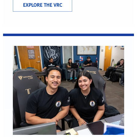
EXPLORE THE VRC