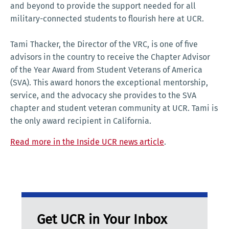
and beyond to provide the support needed for all
military-connected students to flourish here at UCR.
Tami Thacker, the Director of the VRC, is one of five
advisors in the country to receive the Chapter Advisor
of the Year Award from Student Veterans of America
(SVA). This award honors the exceptional mentorship,
service, and the advocacy she provides to the SVA
chapter and student veteran community at UCR. Tami is
the only award recipient in California.
Read more in the Inside UCR news article
.
Get UCR in Your Inbox