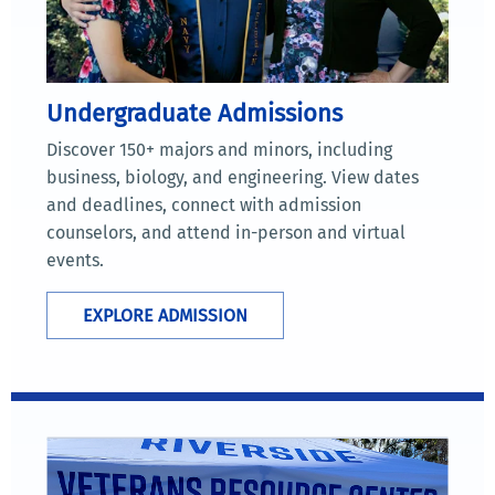
Undergraduate Admissions
Discover 150+ majors and minors, including
business, biology, and engineering. View dates
and deadlines, connect with admission
counselors, and attend in-person and virtual
events.
EXPLORE ADMISSION