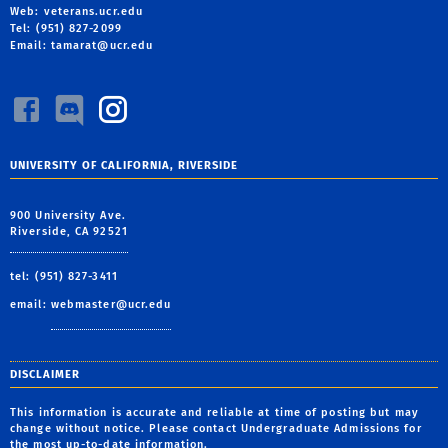
Web: veterans.ucr.edu
Tel: (951) 827-2099
Email:
tamarat@ucr.edu
UNIVERSITY OF CALIFORNIA, RIVERSIDE
900 University Ave.
Riverside, CA 92521
tel: (951) 827-3411
email:
webmaster@ucr.edu
DISCLAIMER
This information is accurate and reliable at time of posting but may
change without notice. Please contact Undergraduate Admissions for
the most up-to-date information.