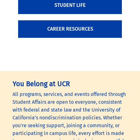
STUDENT LIFE
CAREER RESOURCES
You Belong at UCR
All programs, services, and events offered through
Student Affairs are open to everyone, consistent
with federal and state law and the University of
California’s nondiscrimination policies. Whether
you’re seeking support, joining a community, or
participating in campus life, every effort is made