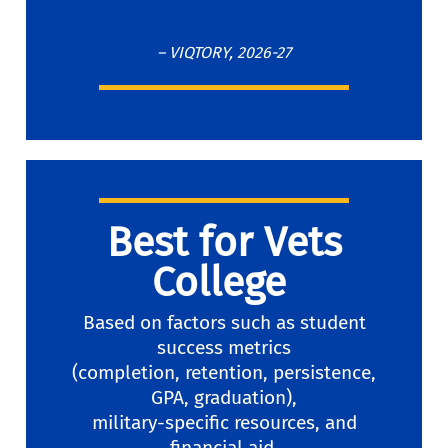
– VIQTORY, 2026-27
Best for Vets
College
Based on factors such as student
success metrics
(completion, retention, persistence,
GPA, graduation),
military-specific resources, and
financial aid.