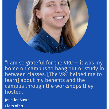
“I am so grateful for the VRC — it was my
home on campus to hang out or study in
between classes. [The VRC helped me to
learn] about my benefits and the
campus through the workshops they
hosted.”
Jennifer Sayre
Class of ’20