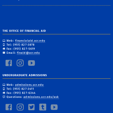
THE OFFICE OF FINANCIAL AID
Web:
financialaid.ucr.edu
Tel: (951) 827-3878
Fax: (951) 827-5619
Email:
finaid@ucr.edu
UNDERGRADUATE ADMISSIONS
Web:
admissions.ucr.edu
Tel: (951) 827-3411
Fax: (951) 827-6344
Questions:
admissions.ucr.edu/ask