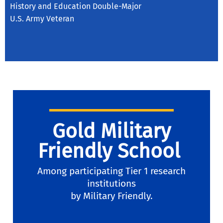
History and Education Double-Major
U.S. Army Veteran
Gold Military
Friendly School
Among participating Tier 1 research
institutions
by Military Friendly.