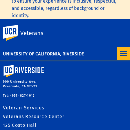
to ensure your experience is inclusive, respectful,
and accessible, regardless of background or
identity.
To learn more, visit the
UC Nondiscrimination
UC Riverside
Veterans
Statement
or the
Nondiscrimination Policy
Statement for University of California Publications
Regarding Student-Related Matters
.
UNIVERSITY OF CALIFORNIA, RIVERSIDE
University of California, Riverside
900 University Ave.
Riverside, CA 92521
Tel: (951) 827-1012
Veteran Services
Veterans Resource Center
125 Costo Hall