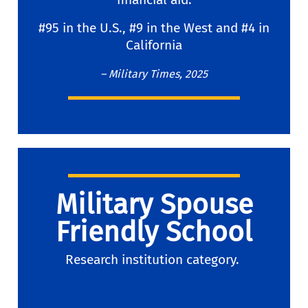
#95 in the U.S., #9 in the West and #4 in
California
– Military Times, 2025
Military Spouse
Friendly School
Research institution category.