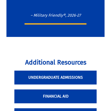
– Military Friendly®, 2026-27
Additional Resources
UNDERGRADUATE ADMISSIONS
FINANCIAL AID